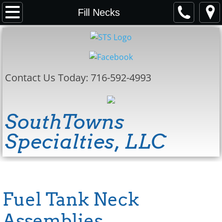
Home
Fill Necks
How To Order
FAQ
Contact Us Today: 716-592-4993
Blog
Fuel Tank Flyer
​SouthTowns
Specialties, LLC
Warranty Policy
Tanks
Surplus SALE Fuel Tanks
Fuel Tank Neck
Steel Tanks
Assemblies