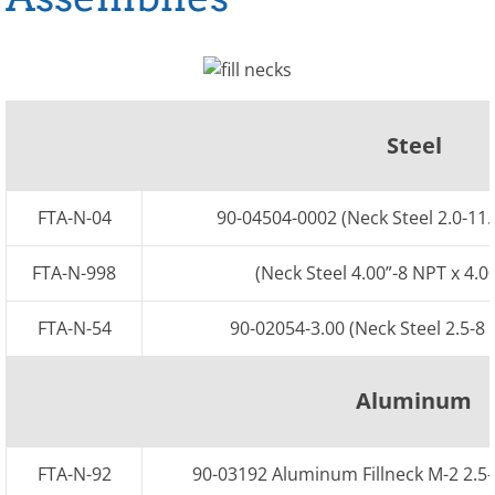
GM Fuel Tanks
Steel Cylinder
Steel
D-Shaped Tanks
Center Step
FTA-N-04
90-04504-0002 (Neck Steel 2.0-11.
Rectangular
FTA-N-998
(Neck Steel 4.00”-8 NPT x 4.0
Aluminum Tanks
FTA-N-54
90-02054-3.00 (Neck Steel 2.5-8 
Aluminum Cylinder
Aluminum
Western Star
FTA-N-92
90-03192 Aluminum Fillneck M-2 2.5-
Mack Volvo