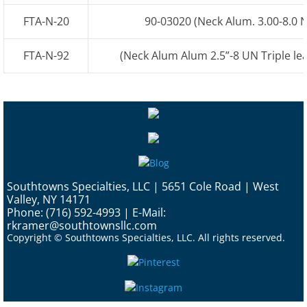
FTA-N-20
90-03020 (Neck Alum. 3.00-8.0 N
Ford Sterling
FTA-N-92
(Neck Alum Alum 2.5”-8 UN Triple lea
International Navistar
Freightliner
Kenworth
Peterbilt
Southtowns Specialties, LLC | 5651 Cole Road | West
Valley, NY 14171
GMC
Phone: (716) 592-4993 | E-Mail:
rkramer@southtownsllc.com
Copyright © Southtowns Specialties, LLC. All rights reserved.
D-Style
Custom Tanks