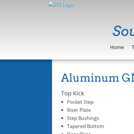
​So
Home
Aluminum GM
Top Kick
Pocket Step
Riser Plate
Step Bushings
Tapered Bottom