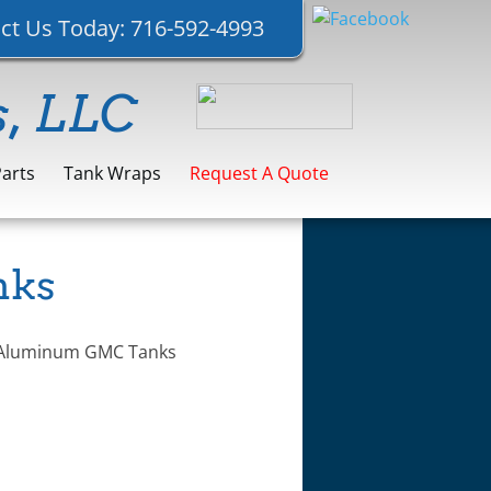
ct Us Today:
716-592-4993
s, LLC
Parts
Tank Wraps
Request A Quote
nks