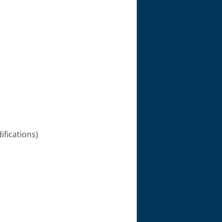
ifications)