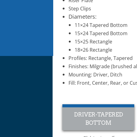
Riser Plate
Step Clips​
Diameters:
11×24 Tapered Bottom
15×24 Tapered Bottom
15×25 Rectangle
18×26 Rectangle
Profiles: Rectangle, Tapered
Finishes: Milgrade (brushed a
Mounting: Driver, Ditch
Fill: Front, Center, Rear, or
DRIVER-TAPERED
BOTTOM