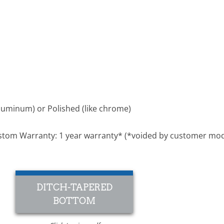
luminum) or Polished (like chrome)
 Custom Warranty: 1 year warranty* (*voided by customer mod
DITCH-TAPERED
BOTTOM