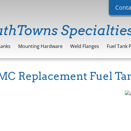
Conta
uthTowns Specialtie
Tanks
Mounting Hardware
Weld Flanges
Fuel Tank 
C Replacement Fuel Ta